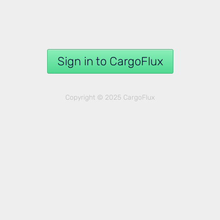
Sign in to CargoFlux
Copyright © 2025 CargoFlux